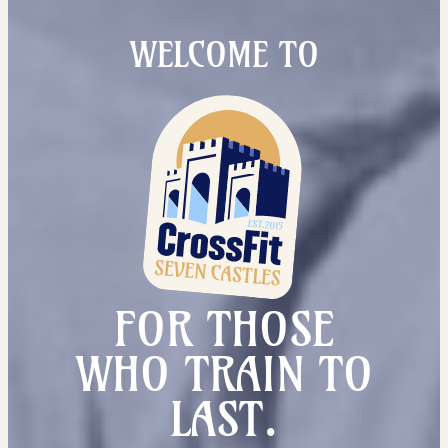
WELCOME TO
FOR THOSE
WHO TRAIN TO
LAST.