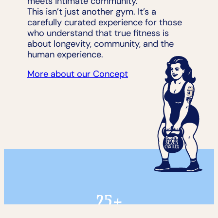
meets intimate community.
This isn’t just another gym. It’s a
carefully curated experience for those
who understand that true fitness is
about longevity, community, and the
human experience.
More about our Concept
25+