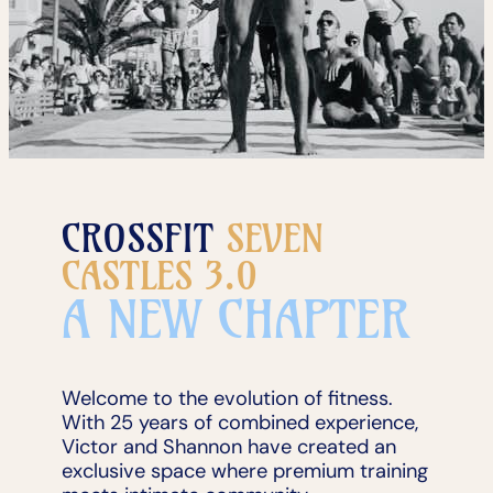
CROSSFIT
SEVEN
CASTLES 3.0
A NEW CHAPTER
Welcome to the evolution of fitness.
With 25 years of combined experience,
Victor and Shannon have created an
exclusive space where premium training